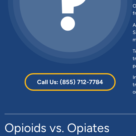
O
f
A
S
m
T
t
p
I
Call Us: (855) 712-7784
t
o
Opioids vs. Opiates