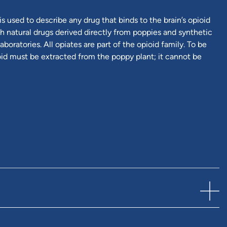
is used to describe any drug that binds to the brain’s opioid
h natural drugs derived directly from poppies and synthetic
aboratories. All opiates are part of the opioid family. To be
ioid must be extracted from the poppy plant; it cannot be