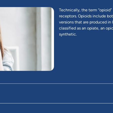
Technically, the term “opioid” 
receptors. Opioids include bot
versions that are produced in l
classified as an opiate, an op
synthetic.