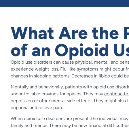
What Are the P
of an Opioid U
Opioid use disorders can cause
physical, mental, and beh
experience weight loss. Flu-like symptoms might occur fr
changes in sleeping patterns. Decreases in libido could be
Mentally and behaviorally, patients with opioid use disord
uncontrollable cravings for opioids. They may
continue to
depression or other mental side effects. They might also 
euphoria and relieve pain.
When opioid use disorders are present, the individual ma
family and friends. There may be new financial difficulti