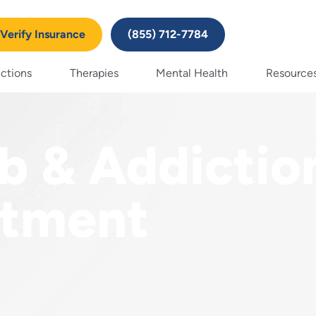
Verify Insurance
(855) 712-7784
ctions
Therapies
Mental Health
Resource
b & Addictio
atment