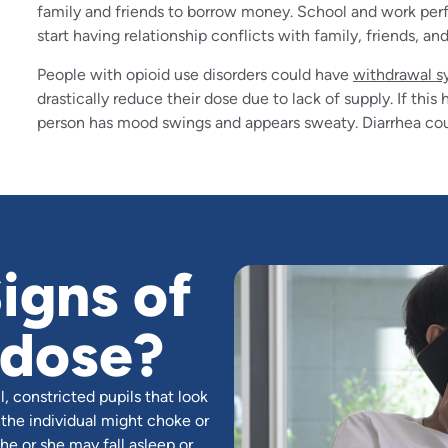
family and friends to borrow money. School and work per
start having relationship conflicts with family, friends, an
People with opioid use disorders could have
withdrawal 
drastically reduce their dose due to lack of supply. If th
person has mood swings and appears sweaty. Diarrhea cou
igns of
rdose?
, constricted pupils that look
 the individual might choke or
he or she may fall asleep or