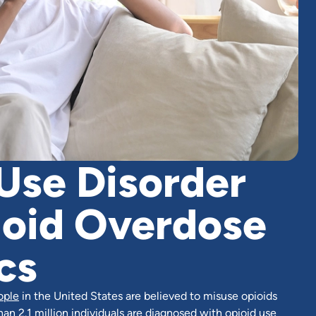
Use Disorder
ioid Overdose
cs
ople
in the United States are believed to misuse opioids
han 2.1 million individuals are diagnosed with opioid use