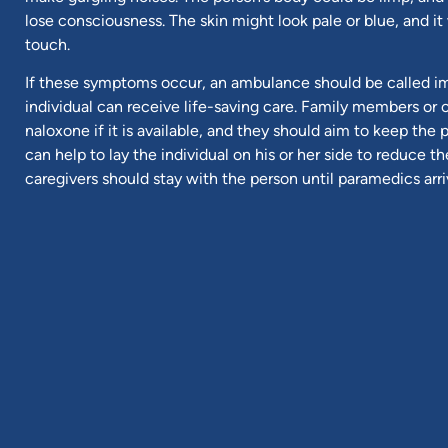
lose consciousness. The skin might look pale or blue, and it 
touch.
If these symptoms occur, an ambulance should be called i
individual can receive life-saving care. Family members or 
naloxone if it is available, and they should aim to keep the
can help to lay the individual on his or her side to reduce th
caregivers should stay with the person until paramedics arri