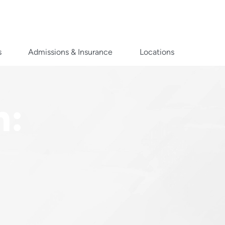
s
Admissions & Insurance
Locations
n: