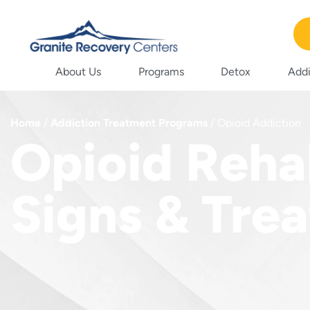
About Us
Programs
Detox
Addi
Home
/
Addiction Treatment Programs
/
Opioid Addiction
Opioid Reha
Signs & Tre