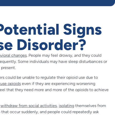
otential Signs
se Disorder?
avioral changes
. People may feel drowsy, and they could
equently. Some individuals may have sleep disturbances or
 present.
ers could be unable to regulate their opioid use due to
 use opioids
even if they are experiencing worsening
feel that they need more and more of the opioids to achieve
y
withdraw from social activities
,
isolating
themselves from
es that occur suddenly, and people could repeatedly ask