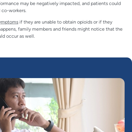
formance may be negatively impacted, and patients could
d co-workers.
symptoms
if they are unable to obtain opioids or if they
is happens, family members and friends might notice that the
ld occur as well.