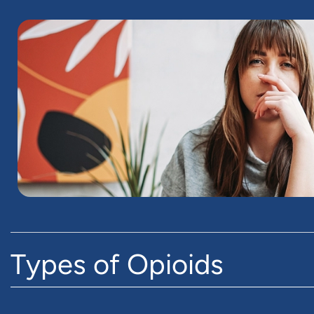
Types of Opioids