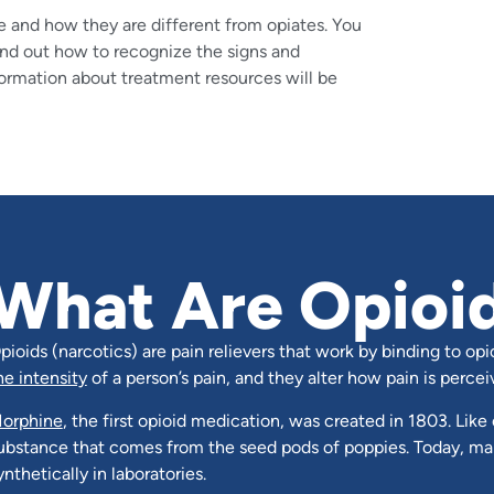
e and how they are different from opiates. You
find out how to recognize the signs and
ormation about treatment resources will be
What Are Opioi
pioids (narcotics) are pain relievers that work by binding to opi
he intensity
of a person’s pain, and they alter how pain is percei
orphine
, the first opioid medication, was created in 1803. Like 
ubstance that comes from the seed pods of poppies. Today, ma
ynthetically in laboratories.