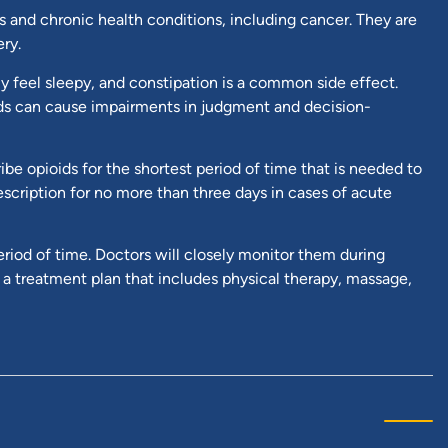
es and chronic health conditions, including cancer. They are
ry.
y feel sleepy, and constipation is a common side effect.
ids can cause impairments in judgment and decision-
be opioids for the shortest period of time that is needed to
prescription for no more than three days in cases of acute
eriod of time. Doctors will closely monitor them during
f a treatment plan that includes physical therapy, massage,