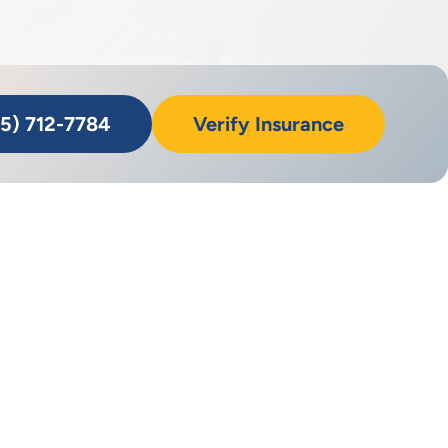
55) 712-7784
Verify Insurance