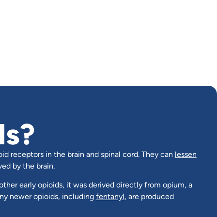
ds?
oid receptors in the brain and spinal cord. They can
lessen
ved by the brain.
other early opioids, it was derived directly from opium, a
ny newer opioids, including
fentanyl
, are produced