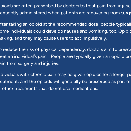
pioids are often
prescribed by doctors
to treat pain from injuri
requently administered when patients are recovering from surge
fter taking an opioid at the recommended dose, people typicall
ome individuals could develop nausea and vomiting, too. Opio
aking, and they may cause users to act impulsively.
o reduce the risk of physical dependency, doctors aim to prescri
reat an individual’s pain. , People are typically given an opioid 
ain from surgery and injuries.
ndividuals with chronic pain may be given opioids for a longer p
reatment, and the opioids will generally be prescribed as part o
r other treatments that do not use medications.