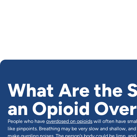
What Are the S
an Opioid Ove
People who have
overdosed on opioids
will often have small
like pinpoints. Breathing may be very slow and shallow, and
make gurgling noises. The person’s body could be limp, and 