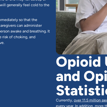
will generally feel cold to the
mmediately so that the
caregivers can administer
 person awake and breathing. It
e risk of choking, and
ve.
Opioid 
and Op
Statisti
Currently,
over 11.5 million pe
every year. In addition, more t