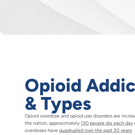
Opioid Addic
& Types
Opioid overdose and opioid use disorders are incre
the nation, approximately
130 people die each day
overdoses have
quadrupled over the past 20 years
.