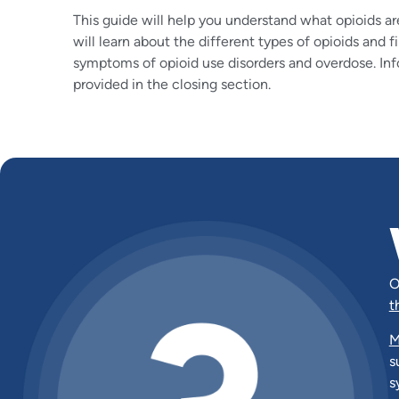
This guide will help you understand what opioids ar
will learn about the different types of opioids and 
symptoms of opioid use disorders and overdose. Inf
provided in the closing section.
O
t
M
s
s