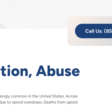
Call Us: (8
tion, Abuse
asingly common in the United States. Across
due to opioid overdoses. Deaths from opioid